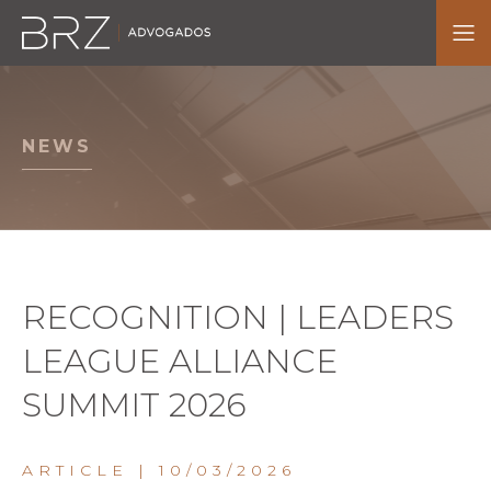
NEWS
RECOGNITION | LEADERS
LEAGUE ALLIANCE
SUMMIT 2026
ARTICLE
| 10/03/2026