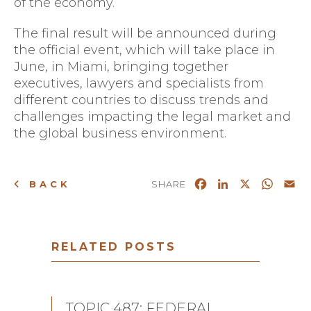
of the economy.
The final result will be announced during
the official event, which will take place in
June, in
Miami
, bringing together
executives, lawyers and specialists from
different countries to discuss trends and
challenges impacting the legal market and
the global business environment.
Facebook
LinkedIn
X
What
Em
BACK
SHARE
RELATED POSTS
TOPIC 487: FEDERAL