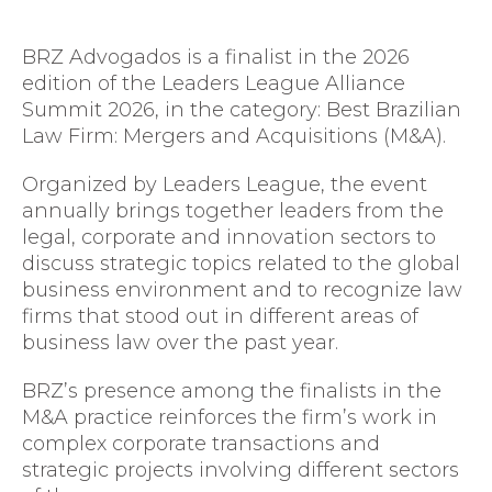
BRZ Advogados
is a finalist in the 2026
edition of the
Leaders League Alliance
Summit 2026
, in the category: Best Brazilian
Law Firm: Mergers and Acquisitions (M&A).
Organized by
Leaders League
, the event
annually brings together leaders from the
legal, corporate and innovation sectors to
discuss strategic topics related to the global
business environment and to recognize law
firms that stood out in different areas of
business law over the past year.
BRZ’s presence among the finalists in the
M&A practice reinforces the firm’s work in
complex corporate transactions and
strategic projects involving different sectors