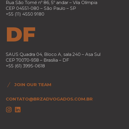
Rua São Tomé nº 86, 5º andar – Vila Olímpia
CEP 04551-080 – São Paulo – SP
+55 (11) 4550 9180
DF
SAUS Quadra 04, Bloco A, sala 240 – Asa Sul
CEP 70070-938 – Brasília – DF
+55 (61) 3995-0618
JOIN OUR TEAM
CONTATO@BRZADVOGADOS.COM.BR