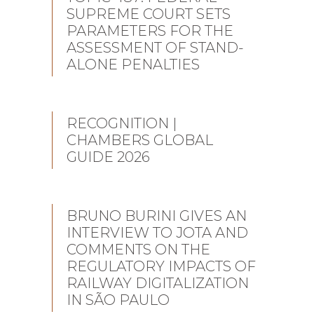
SUPREME COURT SETS
PARAMETERS FOR THE
ASSESSMENT OF STAND-
ALONE PENALTIES
RECOGNITION |
CHAMBERS GLOBAL
GUIDE 2026
BRUNO BURINI GIVES AN
INTERVIEW TO JOTA AND
COMMENTS ON THE
REGULATORY IMPACTS OF
RAILWAY DIGITALIZATION
IN SÃO PAULO