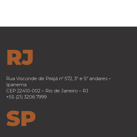
RJ
Rua Visconde de Pirajá nº 572, 3º e 5º andares –
Ipanema
CEP 22410-002 – Rio de Janeiro – RJ
+55 (21) 3206 7999
SP